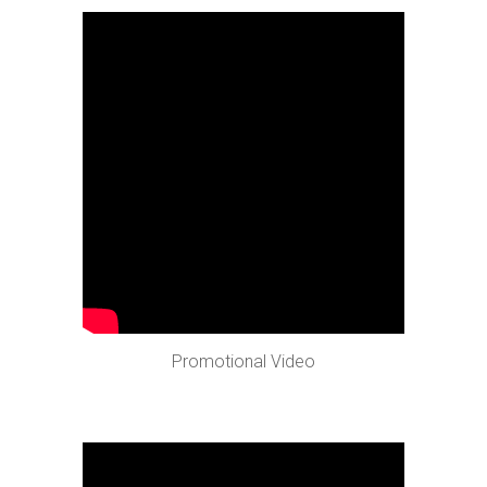
Promotional Video