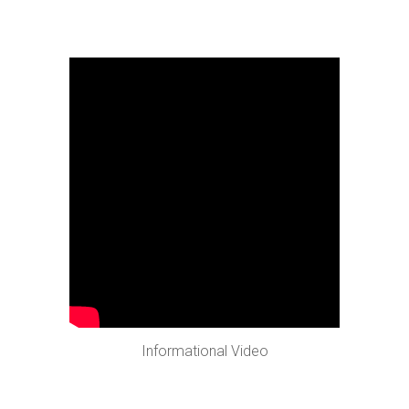
Informational Video