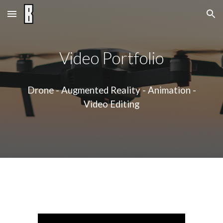
Skip to main content
Skip to navigation
Video
Portfolio
Drone - Augmented Reality - Animation -
Video Editing