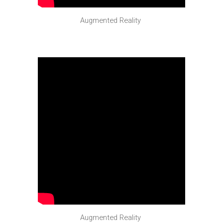
Augmented Reality
Augmented Reality