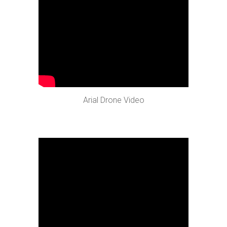
Arial Drone Video