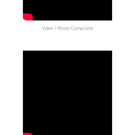
Video / Photo Composite