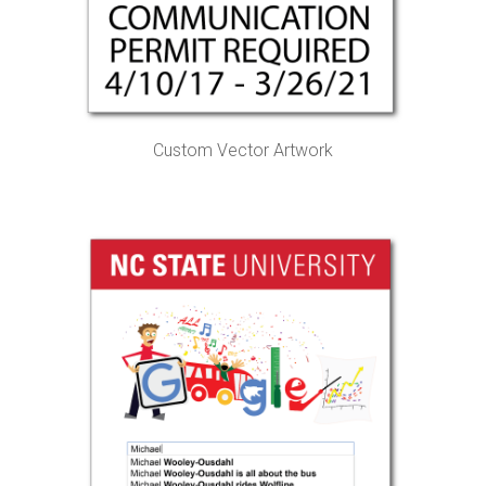
Custom Vector Artwork