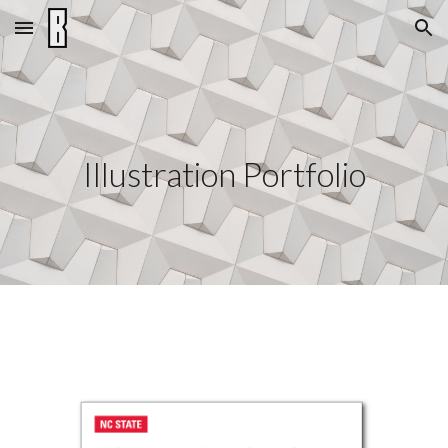
Skip to main content
Skip to navigation
Illustration
Portfolio