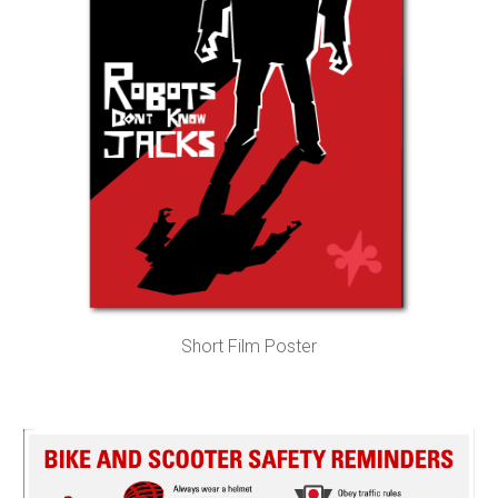
Short Film Poster