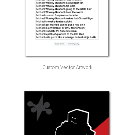
Custom Vector Artwork