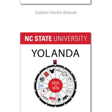
Custom Vector Artwork