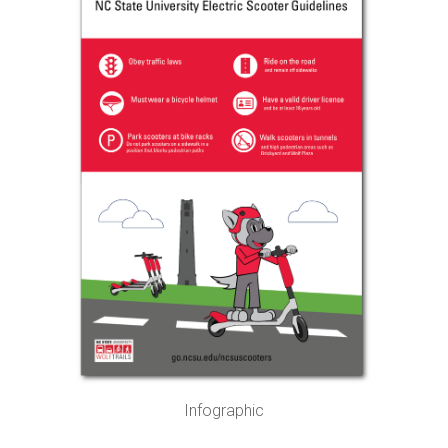
Infographic