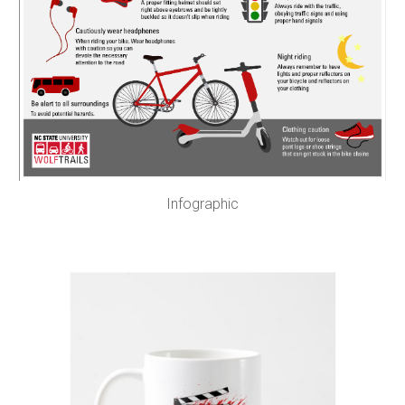
Infographic