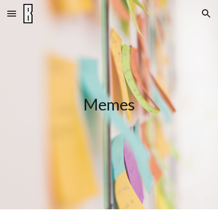
Skip to main content
Skip to navigation
Memes